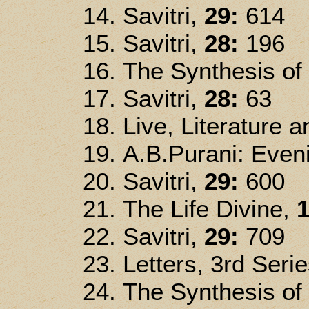
Savitri,
29:
614
Savitri,
28:
196
The Synthesis of
Savitri,
28:
63
Live, Literature 
A.B.Purani: Eveni
Savitri,
29:
600
The Life Divine,
1
Savitri,
29:
709
Letters, 3rd Seri
The Synthesis of