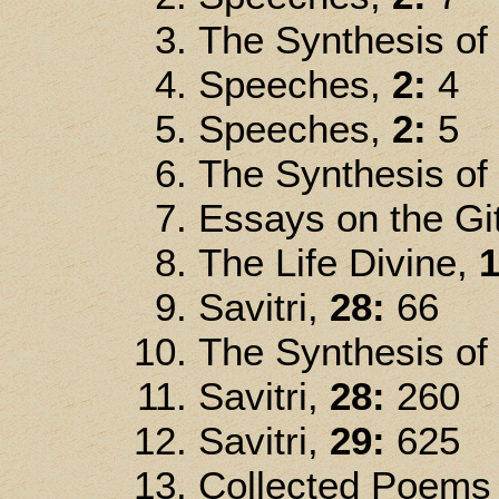
The Synthesis of
Speeches,
2:
4
Speeches,
2:
5
The Synthesis of
Essays on the Gi
The Life Divine,
1
Savitri,
28:
66
The Synthesis of
Savitri,
28:
260
Savitri,
29:
625
Collected Poems