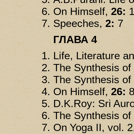
On Himself,
26:
1
Speeches,
2:
7
ГЛАВА 4
Life, Literature a
The Synthesis of
The Synthesis of
On Himself,
26:
8
D.K.Roy: Sri Auro
The Synthesis of
On Yoga II, vol. 2