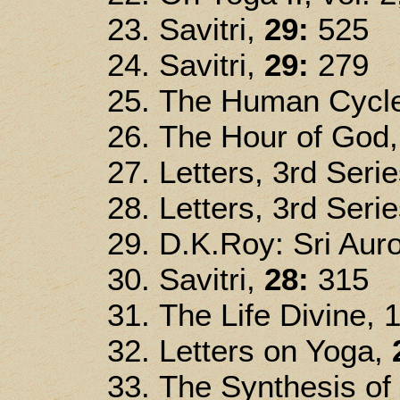
Savitri,
29:
525
Savitri,
29:
279
The Human Cycle
The Hour of God
Letters, 3rd Seri
Letters, 3rd Seri
D.K.Roy: Sri Auro
Savitri,
28:
315
The Life Divine, 
Letters on Yoga,
The Synthesis of