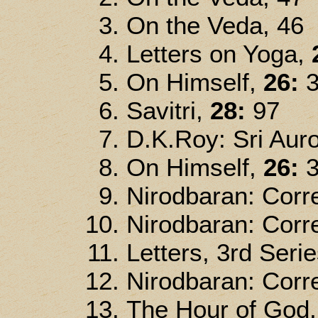
On the Veda, 46
Letters on Yoga,
On Himself,
26:
3
Savitri,
28:
97
D.K.Roy: Sri Auro
On Himself,
26:
3
Nirodbaran: Corre
Nirodbaran: Corre
Letters, 3rd Serie
Nirodbaran: Corre
The Hour of God