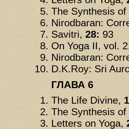
The Synthesis of
Nirodbaran: Corre
Savitri,
28:
93
On Yoga II, vol. 2
Nirodbaran: Corre
D.K.Roy: Sri Auro
ГЛАВА 6
The Life Divine,
1
The Synthesis of
Letters on Yoga,