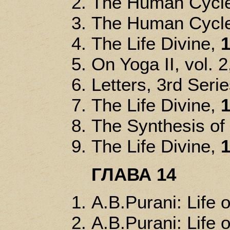
The Human Cycle
The Human Cycle
The Life Divine,
1
On Yoga II, vol. 2
Letters, 3rd Seri
The Life Divine,
1
The Synthesis of
The Life Divine,
1
ГЛАВА 14
A.B.Purani: Life o
A.B.Purani: Life o