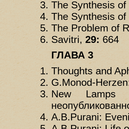
The Synthesis of
The Synthesis of
The Problem of R
Savitri,
29:
664
ГЛАВА 3
Thoughts and Ap
G.Monod-Herzen: 
New Lamps f
неопубликованно
A.B.Purani: Even
A.B.Purani: Life o