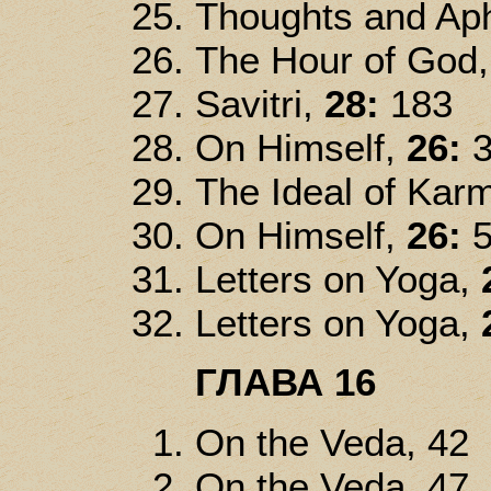
Thoughts and Ap
The Hour of God
Savitri,
28:
183
On Himself,
26:
3
The Ideal of Kar
On Himself,
26:
5
Letters on Yoga,
Letters on Yoga,
ГЛАВА 16
On the Veda, 42
On the Veda, 47