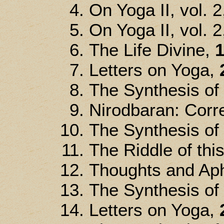
On Yoga II, vol. 2
On Yoga II, vol. 2
The Life Divine,
1
Letters on Yoga,
The Synthesis of
Nirodbaran: Corre
The Synthesis of
The Riddle of thi
Thoughts and Ap
The Synthesis of
Letters on Yoga,