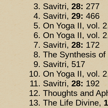
Savitri,
28:
277
Savitri,
29:
466
On Yoga II, vol. 2
On Yoga II, vol. 2
Savitri,
28:
172
The Synthesis of
Savitri, 517
On Yoga II, vol. 2
Savitri,
28:
192
Thoughts and Ap
The Life Divine,
1