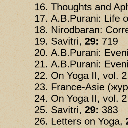
Thoughts and Ap
A.B.Purani: Life o
Nirodbaran: Corre
Savitri,
29:
719
A.B.Purani: Even
A.B.Purani: Eveni
On Yoga II, vol. 2
France-Asie (жур
On Yoga II, vol. 2
Savitri,
29:
383
Letters on Yoga,