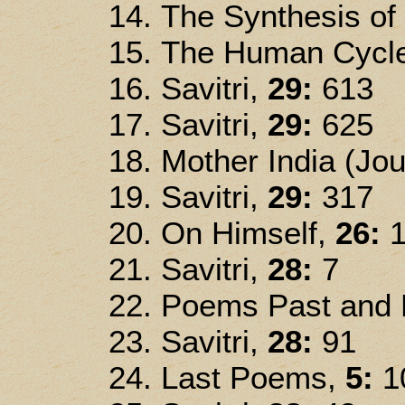
The Synthesis of
The Human Cycle
Savitri,
29:
613
Savitri,
29:
625
Mother India (Jou
Savitri,
29:
317
On Himself,
26:
1
Savitri,
28:
7
Poems Past and P
Savitri,
28:
91
Last Poems,
5:
1