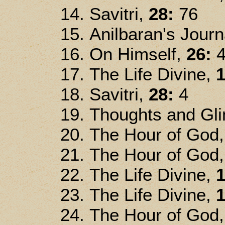
Savitri,
28:
76
Anilbaran's Jour
On Himself,
26:
4
The Life Divine,
1
Savitri,
28:
4
Thoughts and Gl
The Hour of God
The Hour of God
The Life Divine,
1
The Life Divine,
1
The Hour of God