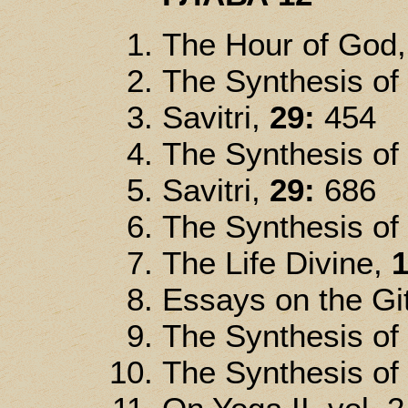
The Hour of God
The Synthesis of
Savitri,
29:
454
The Synthesis of
Savitri,
29:
686
The Synthesis of
The Life Divine,
1
Essays on the Gi
The Synthesis of
The Synthesis of