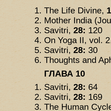
The Life Divine,
1
Mother India (Jou
Savitri,
28:
120
On Yoga II, vol. 2
Savitri,
28:
30
Thoughts and Ap
ГЛАВА 10
Savitri,
28:
64
Savitri,
28:
169
The Human Cycle