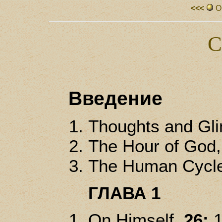
<<<
О
С
Введение
Thoughts and Gl
The Hour of God
The Human Cycl
ГЛАВА 1
On Himself,
26: