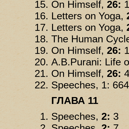
On Himself,
26:
1
Letters on Yoga,
Letters on Yoga,
The Human Cycl
On Himself,
26:
1
A.B.Purani: Life o
On Himself,
26:
4
Speeches, 1: 664
ГЛАВА 11
Speeches,
2:
3
Speeches,
2:
7