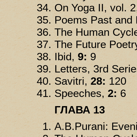
On Yoga II, vol. 2
Poems Past and P
The Human Cycl
The Future Poetr
Ibid,
9:
9
Letters, 3rd Serie
Savitri,
28:
120
Speeches,
2:
6
ГЛАВА 13
A.B.Purani: Even