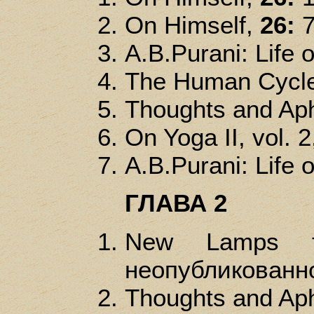
On Himself,
26:
A.B.Purani: Life of
The Human Cycl
Thoughts and Ap
On Yoga II, vol. 2
A.B.Purani: Life of
ГЛАВА 2
New Lamps f
неопубликованно
Thoughts and Ap