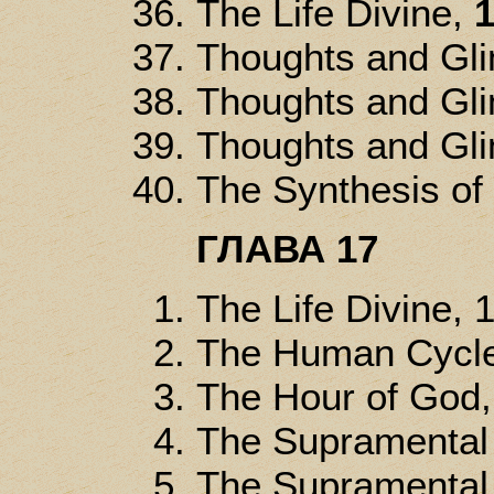
The Life Divine,
1
Thoughts and Gl
Thoughts and Gl
Thoughts and Gl
The Synthesis of
ГЛАВА 17
The Life Divine, 
The Human Cycle
The Hour of God
The Supramental 
The Supramental 