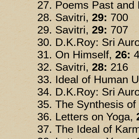
Poems Past and P
Savitri,
29:
700
Savitri,
29:
707
D.K.Roy: Sri Auro
On Himself,
26:
4
Savitri,
28:
216
Ideal of Human U
D.K.Roy: Sri Auro
The Synthesis of
Letters on Yoga,
The Ideal of Kar