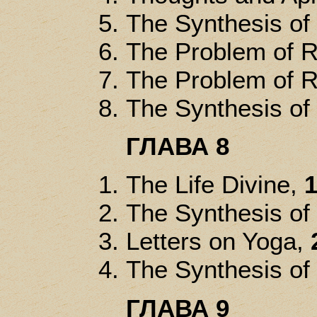
The Synthesis of
The Problem of R
The Problem of R
The Synthesis of
ГЛАВА 8
The Life Divine,
1
The Synthesis of
Letters on Yoga,
The Synthesis of
ГЛАВА 9