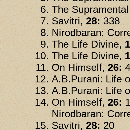
The Supramental 
Savitri,
28:
338
Nirodbaran: Corre
The Life Divine,
1
The Life Divine,
1
On Himself,
26:
4
A.B.Purani: Life o
A.B.Purani: Life o
On Himself,
26:
1
Nirodbaran: Corre
Savitri,
28:
20