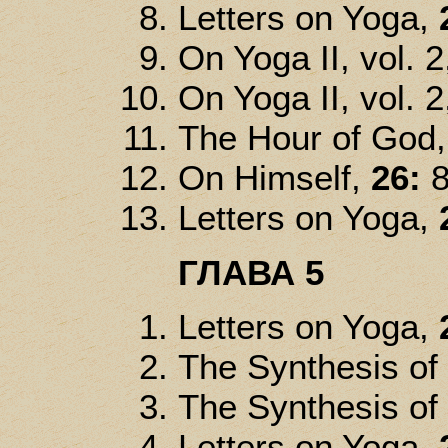
Letters on Yoga,
On Yoga II, vol. 2
On Yoga II, vol. 2
The Hour of God
On Himself,
26:
8
Letters on Yoga,
ГЛАВА 5
Letters on Yoga,
The Synthesis of
The Synthesis of
Letters on Yoga,