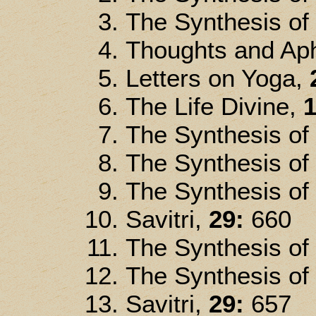
The Synthesis of
Thoughts and Ap
Letters on Yoga,
The Life Divine,
1
The Synthesis of
The Synthesis of
The Synthesis of
Savitri,
29:
660
The Synthesis of
The Synthesis of
Savitri,
29:
657