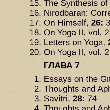
The Synthesis of
Nirodbaran: Corre
On Himself,
26:
3
On Yoga II, vol. 2
Letters on Yoga,
On Yoga II, vol. 2
ГЛАВА 7
Essays on the Gi
Thoughts and Ap
Savitri,
28:
74
Thoughts and Ap