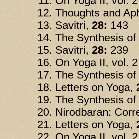
On Yoga II, vol. 2
Thoughts and Ap
Savitri,
28:
143
The Synthesis of
Savitri,
28:
239
On Yoga II, vol. 2
The Synthesis of
Letters on Yoga,
The Synthesis of
Nirodbaran: Corre
Letters on Yoga,
On Yoga II, vol. 2