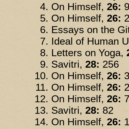
On Himself,
26:
9
On Himself,
26:
2
Essays on the Gi
Ideal of Human U
Letters on Yoga,
Savitri,
28:
256
On Himself,
26:
3
On Himself,
26:
2
On Himself,
26:
7
Savitri,
28:
82
On Himself,
26:
1