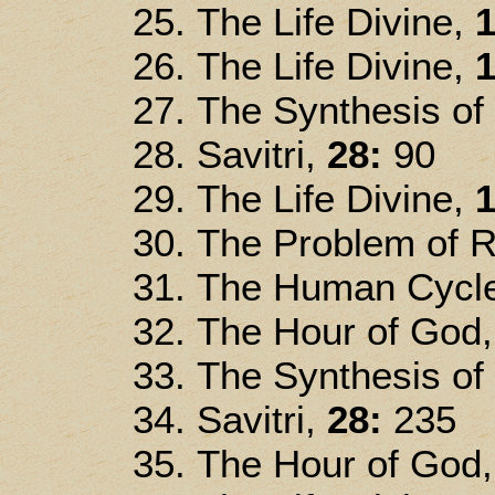
The Life Divine,
1
The Life Divine,
1
The Synthesis of
Savitri,
28:
90
The Life Divine,
1
The Problem of R
The Human Cycle
The Hour of God
The Synthesis of
Savitri,
28:
235
The Hour of God