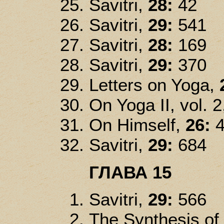
Savitri,
28:
42
Savitri,
29:
541
Savitri,
28:
169
Savitri,
29:
370
Letters on Yoga,
On Yoga II, vol. 2
On Himself,
26:
4
Savitri,
29:
684
ГЛАВА 15
Savitri,
29:
566
The Synthesis of