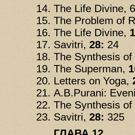
The Life Divine, 
The Problem of R
The Life Divine,
1
Savitri,
28:
24
The Synthesis of
The Superman,
1
Letters on Yoga,
A.B.Purani: Even
The Synthesis of
Savitri,
28:
325
ГЛАВА 12