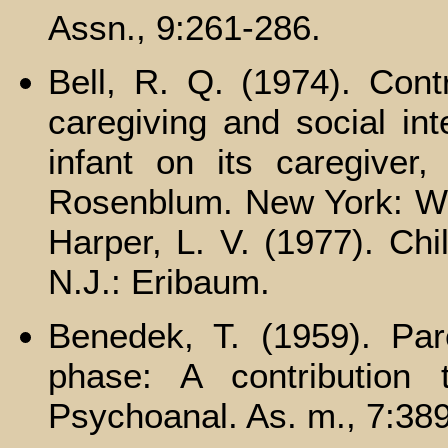
Assn., 9:261-286.
Bell, R. Q. (1974). Cont
caregiving and social int
infant on its caregiver
Rosenblum. New York: Wile
Harper, L. V. (1977). Chil
N.J.: Eribaum.
Benedek, T. (1959). Pa
phase: A contribution 
Psychoanal. As. m., 7:38