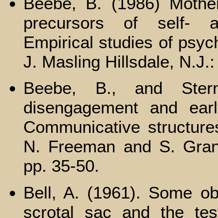
Beebe, B. (1986) Mother
precursors of self- a
Empirical studies of psych
J. Masling Hillsdale, N.J.
Beebe, В., and Ster
disengagement and early
Communicative structures
N. Freeman and S. Gran
pp. 35-50.
Bell, A. (1961). Some ob
scrotal sac and the tes