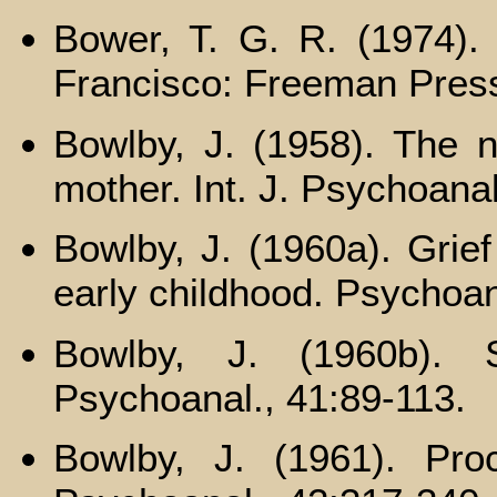
Bower, T. G. R. (1974).
Francisco: Freeman Pres
Bowlby, J. (1958). The na
mother. Int. J. Psychoana
Bowlby, J. (1960a). Grie
early childhood. Psychoan
Bowlby, J. (1960b). S
Psychoanal., 41:89-113.
Bowlby, J. (1961). Pro