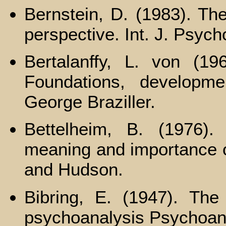
Bernstein, D. (1983). The
perspective. Int. J. Psych
Bertalanffy, L. von (19
Foundations, developme
George Braziller.
Bettelheim, B. (1976).
meaning and importance o
and Hudson.
Bibring, E. (1947). The
psychoanalysis Psychoana