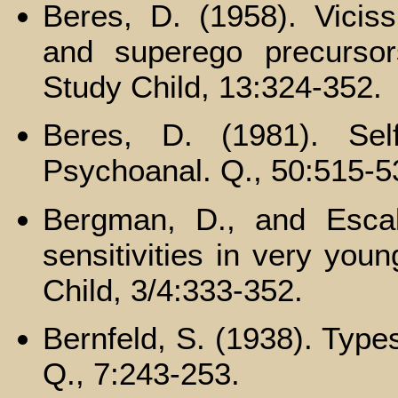
Beres, D. (1958). Viciss
and superego precursor
Study Child, 13:324-352.
Beres, D. (1981). Self
Psychoanal. Q., 50:515-5
Bergman, D., and Escal
sensitivities in very you
Child, 3/4:333-352.
Bernfeld, S. (1938). Type
Q., 7:243-253.