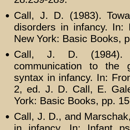
Call, J. D. (1983). Towa
disorders in infancy. In: 
New York: Basic Books, p
Call, J. D. (1984).
communication to the 
syntax in infancy. In: Fron
2, ed. J. D. Call, E. Ga
York: Basic Books, pp. 15
Call, J. D., and Marschak
in infancy. In: Infant p