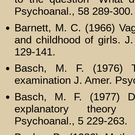
Psychoanal., 58 289-300.
Barnett, M. C. (1966) Vag
and childhood of girls. J
129-141.
Basch, M. F. (1976) T
examination J. Amer. Psy
Basch, M. F. (1977) D
explanatory theory 
Psychoanal., 5 229-263.