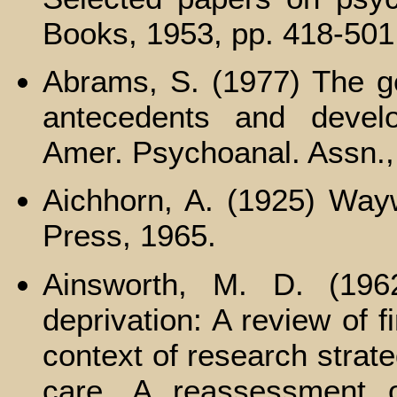
Books, 1953, pp. 418-501
Abrams, S. (1977) The gen
antecedents and develo
Amer. Psychoanal. Assn.,
Aichhorn, A. (1925) Way
Press, 1965.
Ainsworth, M. D. (196
deprivation: A review of 
context of research strate
care. A reassessment of