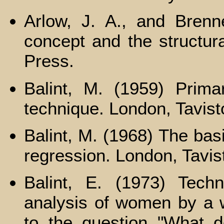
Arlow, J. A., and Brenn
concept and the structura
Press.
Balint, M. (1959) Prima
technique. London, Tavist
Balint, M. (1968) The bas
regression. London, Tavis
Balint, E. (1973) Tech
analysis of women by a w
to the question "What 