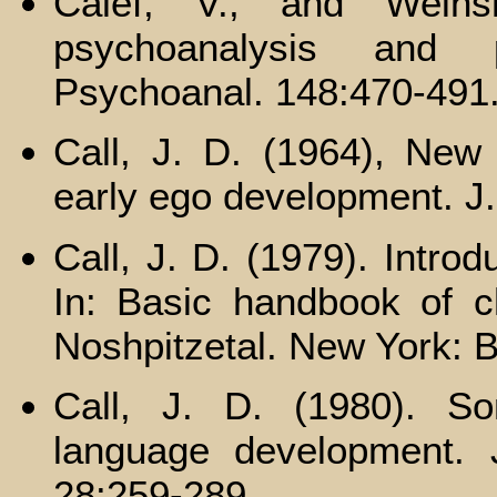
Calef, V., and Wein
psychoanalysis and ps
Psychoanal. 148:470-491
Call, J. D. (1964), New
early ego development. J
Call, J. D. (1979). Intro
In: Basic handbook of chi
Noshpitzetal. New York: B
Call, J. D. (1980). So
language development. 
28:259-289.