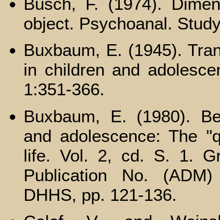
Busch, F. (1974). Dimensi
object. Psychoanal. Study
Buxbaum, E. (1945). Tran
in children and adolesce
1:351-366.
Buxbaum, E. (1980). B
and adolescence: The "qu
life. Vol. 2, cd. S. 1. 
Publication No. (ADM)
DHHS, pp. 121-136.