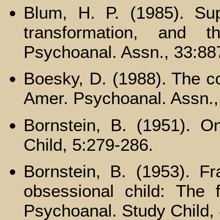
Blum, H. P. (1985). Sup
transformation, and t
Psychoanal. Assn., 33:88
Boesky, D. (1988). The co
Amer. Psychoanal. Assn., 
Bornstein, B. (1951). O
Child, 5:279-286.
Bornstein, B. (1953). F
obsessional child: The f
Psychoanal. Study Child,