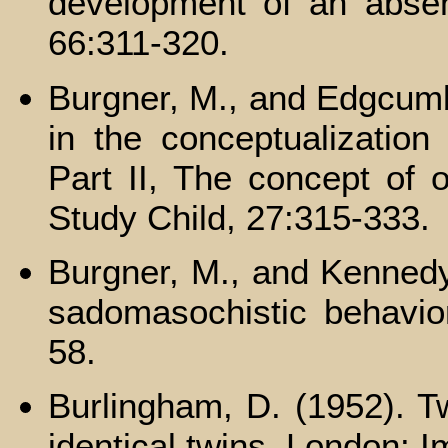
development of an absent
66:311-320.
Burgner, M., and Edgcum
in the conceptualization 
Part II, The concept of 
Study Child, 27:315-333.
Burgner, M., and Kennedy,
sadomasochistic behavior
58.
Burlingham, D. (1952). Tw
identical twins. London: 