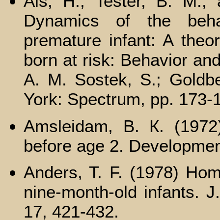
Als, H.; Tester, B. M.; 
Dynamics of the behav
premature infant: A theor
born at risk: Behavior an
A. M. Sostek, S.; Gold
York: Spectrum, pp. 173-
Amsleidam, B. К. (1972)
before age 2. Developmen
Anders, T. F. (1978) Hom
nine-month-old infants. J
17, 421-432.