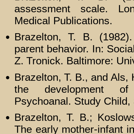
assessment scale. Lond
Medical Publications.
Brazelton, Т. В. (1982).
parent behavior. In: Socia
Z. Tronick. Baltimore: Uni
Brazelton, T. B., and Als,
the development of m
Psychoanal. Study Child,
Brazelton, Т. В.; Koslow
The early mother-infant in