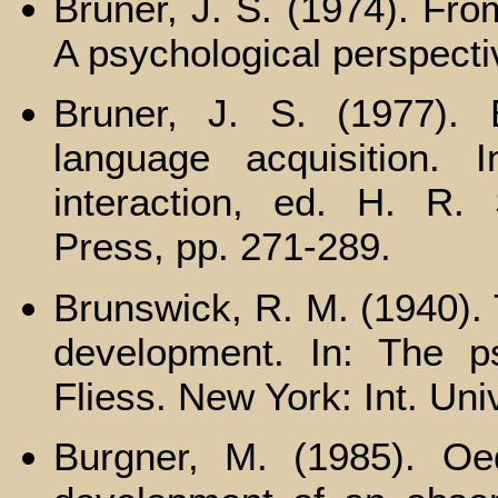
Bruner, J. S. (1974). Fr
A psychological perspecti
Bruner, J. S. (1977). E
language acquisition. I
interaction, ed. H. R.
Press, pp. 271-289.
Brunswick, R. M. (1940). 
development. In: The ps
Fliess. New York: Int. Uni
Burgner, M. (1985). Oed