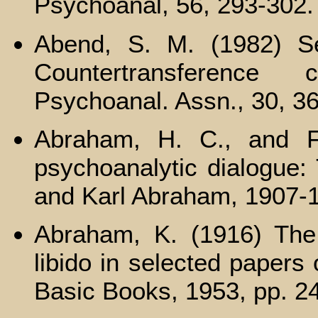
Psychoanal, 56, 293-302.
Abend, S. M. (1982) Ser
Countertransference 
Psychoanal. Assn., 30, 3
Abraham, H. C., and F
psychoanalytic dialogue:
and Karl Abraham, 1907-
Abraham, K. (1916) The f
libido in selected papers
Basic Books, 1953, pp. 2