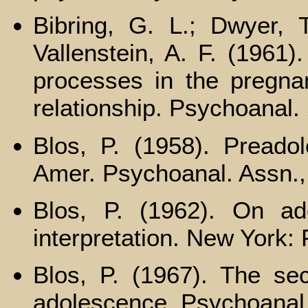
Bibring, G. L.; Dwyer, 
Vallenstein, A. F. (1961)
processes in the pregnan
relationship. Psychoanal. 
Blos, P. (1958). Preadol
Amer. Psychoanal. Assn.,
Blos, P. (1962). On ad
interpretation. New York:
Blos, P. (1967). The sec
adolescence. Psychoanal.