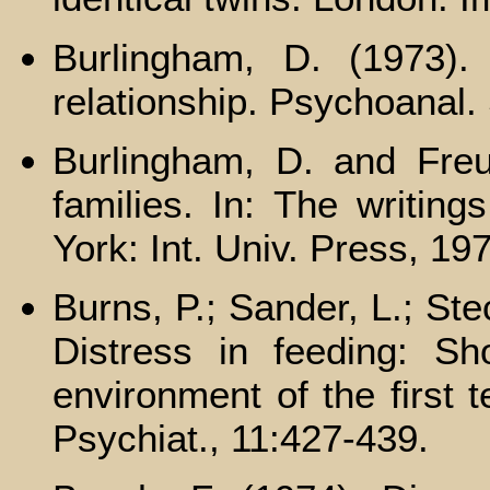
Burlingham, D. (1973). 
relationship. Psychoanal.
Burlingham, D. and Freud
families. In: The writin
York: Int. Univ. Press, 19
Burns, P.; Sander, L.; Ste
Distress in feeding: Sho
environment of the first 
Psychiat., 11:427-439.