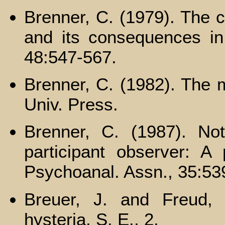
Brenner, C. (1979). The c
and its consequences in 
48:547-567.
Brenner, C. (1982). The m
Univ. Press.
Brenner, C. (1987). No
participant observer: A 
Psychoanal. Assn., 35:53
Breuer, J. and Freud, 
hysteria. S. E., 2.