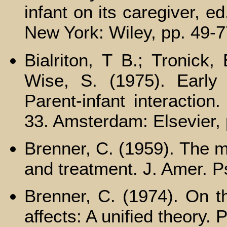
infant on its caregiver, 
New York: Wiley, pp. 49-7
Bialriton, Т В.; Tronick,
Wise, S. (1975). Early m
Parent-infant interactio
33. Amsterdam: Elsevier, 
Brenner, C. (1959). The m
and treatment. J. Amer. P
Brenner, C. (1974). On t
affects: A unified theory.