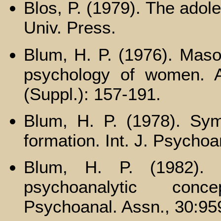
Blos, P. (1979). The adol
Univ. Press.
Blum, H. P. (1976). Maso
psychology of women. A
(Suppl.): 157-191.
Blum, H. P. (1978). Sy
formation. Int. J. Psychoa
Blum, H. P. (1982). 
psychoanalytic conc
Psychoanal. Assn., 30:95