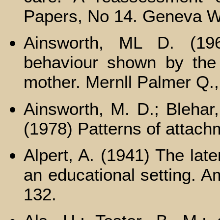
Papers, No 14. Geneva W
Ainsworth, ML D. (196
behaviour shown by the i
mother. Mernll Palmer Q.,
Ainsworth, M. D.; Blehar,
(1978) Patterns of attachm
Alpert, A. (1941) The lat
an educational setting. Am
132.