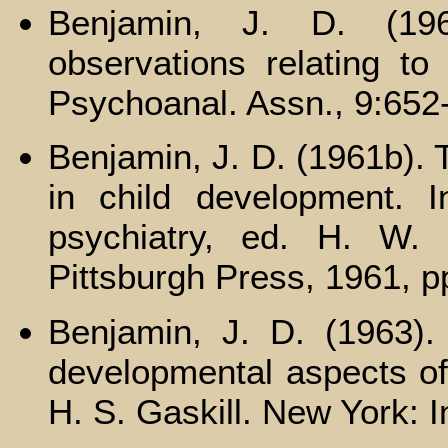
Benjamin, J. D. (19
observations relating to
Psychoanal. Assn., 9:652
Benjamin, J. D. (1961b). 
in child development. I
psychiatry, ed. H. W. B
Pittsburgh Press, 1961, p
Benjamin, J. D. (1963)
developmental aspects of 
H. S. Gaskill. New York: I