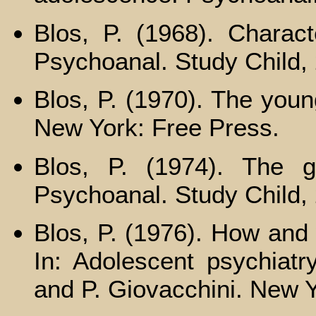
Blos, P. (1968). Charact
Psychoanal. Study Child,
Blos, P. (1970). The youn
New York: Free Press.
Blos, P. (1974). The g
Psychoanal. Study Child, 
Blos, P. (1976). How an
In: Adolescent psychiatry
and P. Giovacchini. New Y