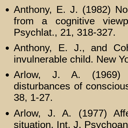
Anthony, E. J. (1982) N
from a cognitive viewp
Psychlat., 21, 318-327.
Anthony, E. J., and Coh
invulnerable child. New Yo
Arlow, J. A. (1969)
disturbances of consciou
38, 1-27.
Arlow, J. A. (1977) Aff
situation. Int. J. Psychoa