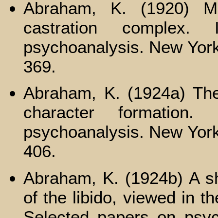
Abraham, K. (1920) Ma
castration complex.
psychoanalysis. New York
369.
Abraham, K. (1924a) The 
character formation
psychoanalysis. New York
406.
Abraham, K. (1924b) A sh
of the libido, viewed in th
Selected papers on psyc