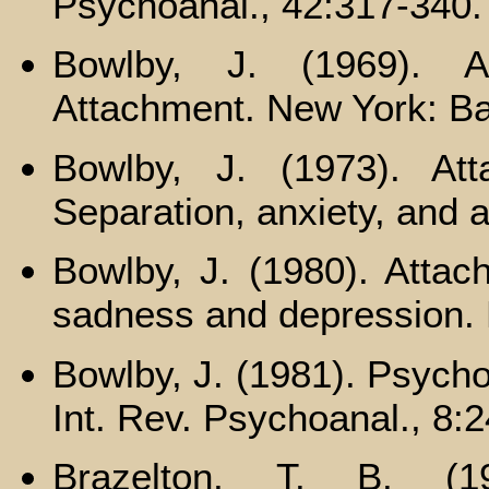
Psychoanal., 42:317-340.
Bowlby, J. (1969). A
Attachment. New York: Ba
Bowlby, J. (1973). At
Separation, anxiety, and 
Bowlby, J. (1980). Attac
sadness and depression.
Bowlby, J. (1981). Psycho
Int. Rev. Psychoanal., 8:
Brazelton, Т. В. (19