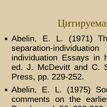
Цитируема
Abelin, E. L. (1971) Th
separation-individuati
individuation Essays in 
ed. J. McDevitt and C. S
Press, pp. 229-252.
Abelin, E. L. (1975) So
comments on the earliest