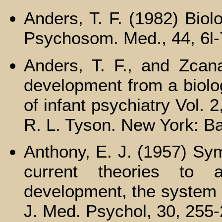
Anders, T. F. (1982) Biol
Psychosom. Med., 44, 6l-
Anders, T. F., and Zcana
development from a biolog
of infant psychiatry Vol. 
R. L. Tyson. New York: Ba
Anthony, E. J. (1957) Sym
current theories to 
development, the system 
J. Med. Psychol, 30, 255-