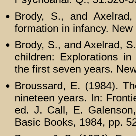
Brody, S., and Axelrad,
formation in infancy. New 
Brody, S., and Axelrad, S
children: Explorations in
the first seven years. New
Broussard, E. (1984). The
nineteen years. In: Frontie
ed. J. Call, E. Galenson
Basic Books, 1984, pp. 5