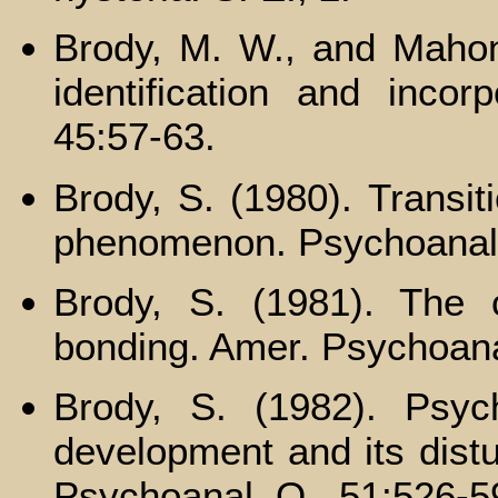
Brody, M. W., and Mahoney
identification and incorp
45:57-63.
Brody, S. (1980). Transiti
phenomenon. Psychoanal.
Brody, S. (1981). The 
bonding. Amer. Psychoana
Brody, S. (1982). Psych
development and its distu
Psychoanal. Q., 51:526-5